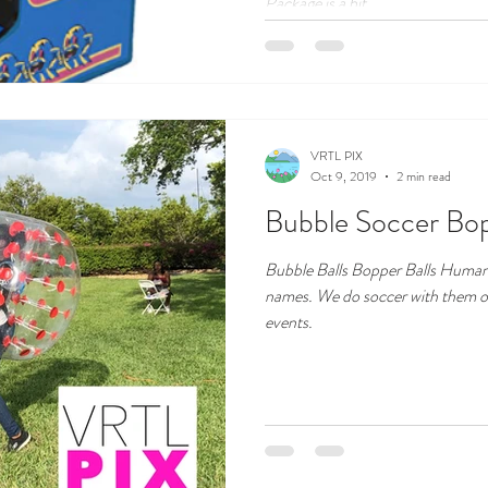
Package is a hit...
VRTL PIX
Oct 9, 2019
2 min read
Bubble Soccer Bopp
Bubble Balls Bopper Balls Human 
names. We do soccer with them or 
events.