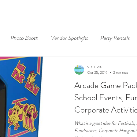
Photo Booth
Vendor Spotlight
Party Rentals
VRTL PIX
Oct 25, 2019
2 min read
Arcade Game Packa
School Events, Fun
Corporate Activiti
What is a great idea for Festivals
Fundraisers, Corporate Hang ou