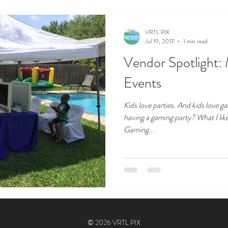
VRTL PIX
Jul 19, 2017
1 min read
Vendor Spotlight:
Events
Kids love parties. And kids love 
having a gaming party? What I lik
Gaming...
© 2026 VRTL PIX