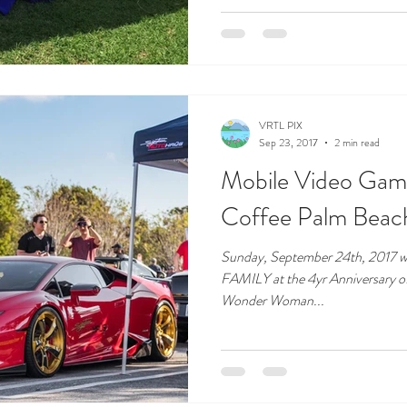
VRTL PIX
Sep 23, 2017
2 min read
Mobile Video Gami
Coffee Palm Beac
Sunday, September 24th, 2017 
FAMILY at the 4yr Anniversary o
Wonder Woman...