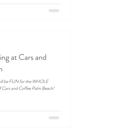
ng at Cars and
h
will be FUN for the WHOLE
f Cars and Coffee Palm Beach!