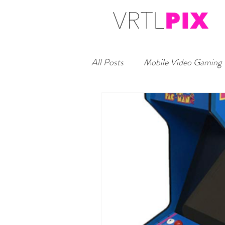
All Posts
Mobile Video Gaming
Headshot Studio Booth