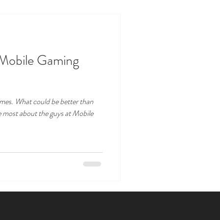
 Mobile Gaming
games. What could be better than
e most about the guys at Mobile