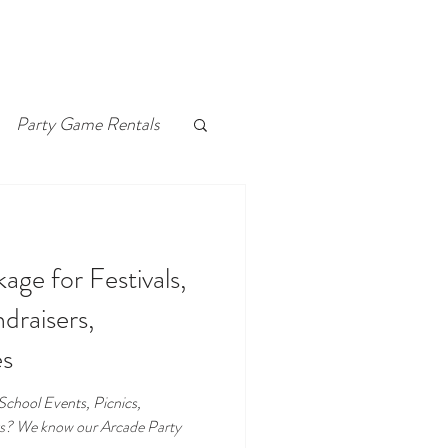
Party Game Rentals
ge for Festivals,
draisers,
es
, School Events, Picnics,
ts? We know our Arcade Party