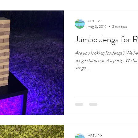
VRTL PIX
Aug 3, 2019
2 min read
Jumbo Jenga for R
Are you looking for Jenga? We hav
Jenga stand out at a party. We h
Jenga...
VRTL PIX