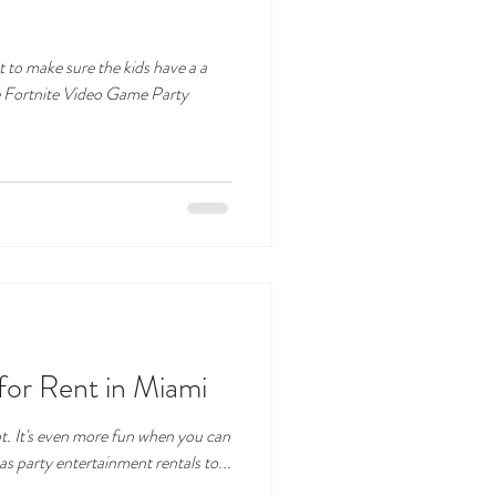
t to make sure the kids have a a
he Fortnite Video Game Party
or Rent in Miami
t. It's even more fun when you can
as party entertainment rentals to...