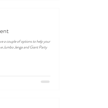
ent
e a couple of options to help your
ave Jumbo Jenga and Giant Party