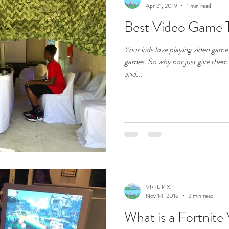
Apr 21, 2019
1 min read
Best Video Game 
Your kids love playing video games
games. So why not just give them
and...
VRTL PIX
Nov 14, 2018
2 min read
What is a Fortnit