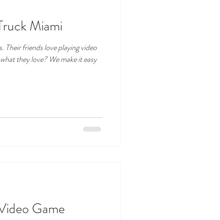
Truck Miami
. Their friends love playing video
 what they love? We make it easy
e Video Game