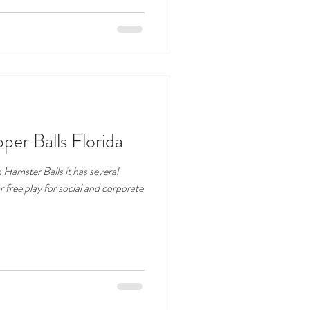
er Balls Florida
Hamster Balls it has several
free play for social and corporate