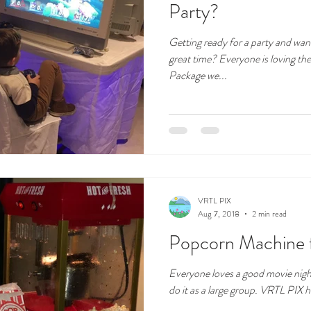
Party?
Getting ready for a party and wan
great time? Everyone is loving t
Package we...
VRTL PIX
Aug 7, 2018
2 min read
Popcorn Machine f
Everyone loves a good movie nigh
do it as a large group. VRTL PIX h