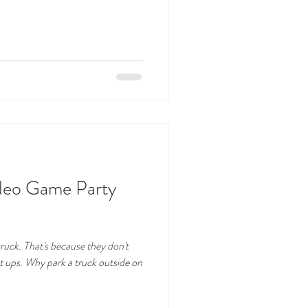
ideo Game Party
ruck. That's because they don't
 ups. Why park a truck outside on