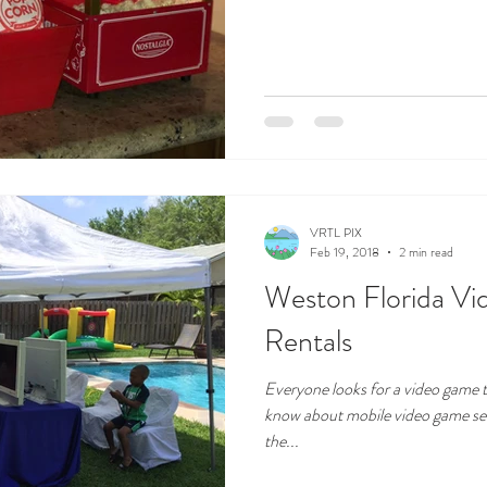
VRTL PIX
Feb 19, 2018
2 min read
Weston Florida V
Rentals
Everyone looks for a video game t
know about mobile video game set
the...