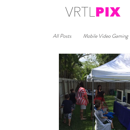
All Posts
Mobile Video Gaming
Headshot Studio Booth