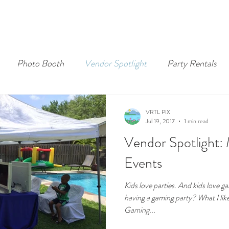
Photo Booth
Vendor Spotlight
Party Rentals
VRTL PIX
Jul 19, 2017
1 min read
Vendor Spotlight:
Events
Kids love parties. And kids love 
having a gaming party? What I lik
Gaming...