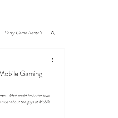
Party Game Rentals
 Mobile Gaming
games. What could be better than
e most about the guys at Mobile