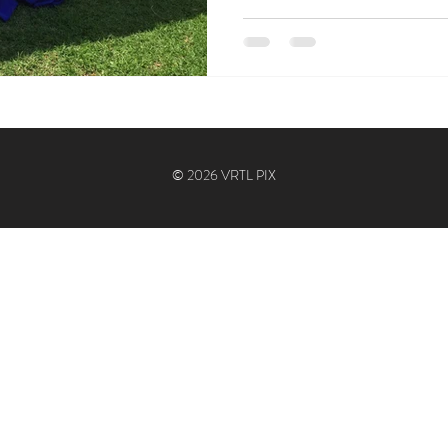
© 2026 VRTL PIX