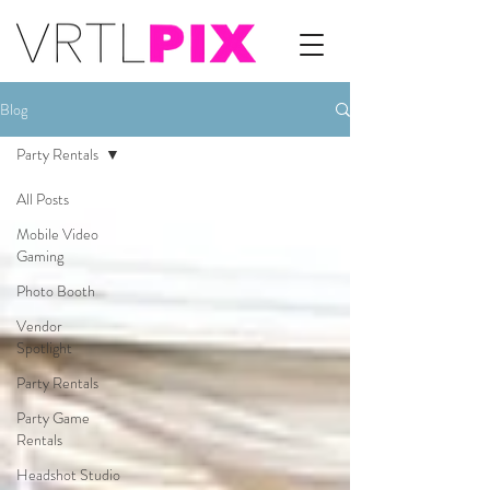
Blog
Party Rentals
All Posts
Mobile Video
Gaming
Photo Booth
Vendor
Spotlight
Party Rentals
Party Game
Rentals
Headshot Studio