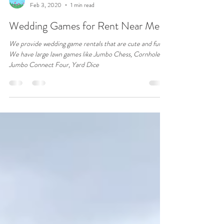
VRTL PIX
Feb 3, 2020
1 min read
Wedding Games for Rent Near Me
We provide wedding game rentals that are cute and fun.
We have large lawn games like Jumbo Chess, Cornhole,
Jumbo Connect Four, Yard Dice