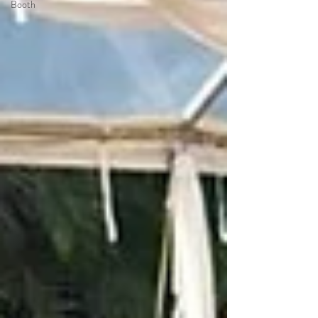
Booth