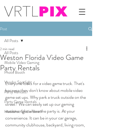
Post
All Posts
2 min read
All Posts
Weston Florida Video Game
Mobile Video Gaming
Party Rentals
Photo Booth
Vendor Spotlight
Everyone looks for a video game truck. That's 
because they don't know about mobile video 
Party Rentals
game set ups. Why park a truck outside on the 
Party Game Rentals
street? We can easily set up our gaming 
stations right where the party is. At your 
Headshot Studio Booth
convenience. It can be in your car garage, 
community clubhouse, backyard, living room, 