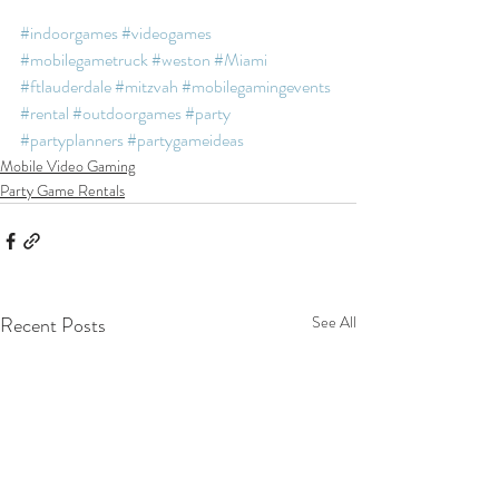
#indoorgames
#videogames
#mobilegametruck
#weston
#Miami
#ftlauderdale
#mitzvah
#mobilegamingevents
#rental
#outdoorgames
#party
#partyplanners
#partygameideas
Mobile Video Gaming
Party Game Rentals
Recent Posts
See All