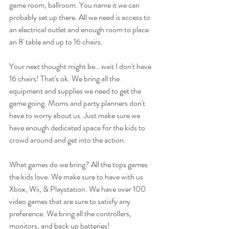
game room, ballroom. You name it we can 
probably set up there. All we need is access to 
an electrical outlet and enough room to place 
an 8' table and up to 16 chairs. 
Your next thought might be...wait I don't have 
16 chairs! That's ok. We bring all the 
equipment and supplies we need to get the 
game going. Moms and party planners don't 
have to worry about us. Just make sure we 
have enough dedicated space for the kids to 
crowd around and get into the action. 
What games do we bring? All the tops games 
the kids love. We make sure to have with us 
Xbox, Wii, & Playstation. We have over 100 
video games that are sure to satisfy any 
preference. We bring all the controllers, 
monitors, and back up batteries!