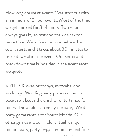
How long are we at events? We start out with 
a minimum of 2 hour events. Most of the time 
we get booked for 3-4 hours. Two hours 
always goes by so fast and the kids ask for 
more time. We arrive one hour before the 
event starts and it takes about 30 minutes to 
breakdown after the event. Our setup and 
breakdown time is included in the event rental 
we quote. 
VRTL PIX loves birthdays, mitzvahs, and 
weddings. Wedding party planners love us 
because it keeps the children entertained for 
hours. The adults can enjoy the party. We do 
party game rentals for South Florida. Our 
other games are cornhole, virtual reality, 
bopper balls, party jenga, jumbo connect four, 