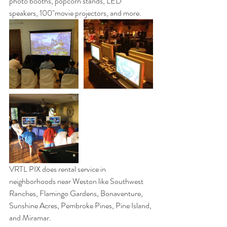
photo booths, popcorn stands, LED 
speakers, 100"movie projectors, and more. 
VRTL PIX does rental service in 
neighborhoods near Weston like Southwest 
Ranches, Flamingo Gardens, Bonaventure, 
Sunshine Acres, Pembroke Pines, Pine Island, 
and Miramar. 