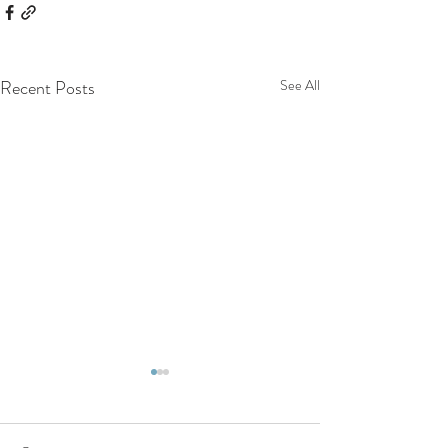
Recent Posts
See All