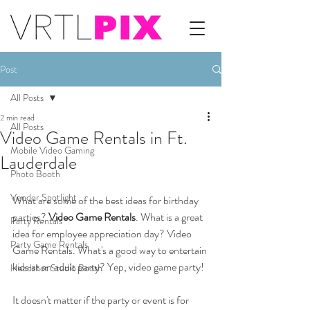
Post
All Posts
2 min read
All Posts
Video Game Rentals in Ft.
Mobile Video Gaming
Lauderdale
Photo Booth
Vendor Spotlight
What are some of the best ideas for birthday 
parties? 
Video Game Rentals
. What is a great 
Party Rentals
idea for employee appreciation day? Video 
Party Game Rentals
Game Rentals. What's a good way to entertain 
kids at an adult party? Yep, video game party!
Headshot Studio Booth
It doesn't matter if the party or event is for 