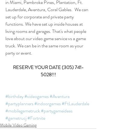
in Miami, Pembroke Pines, Plantation, Ft. 
Lauderdale, Aventura, Coral Gables.  We can 
set up for corporate and private party 
functions. We have set up inside houses at 
living rooms and garages. That's what people 
love about our video game service vs a game 
truck. We can be in the same room as your 
party or event. 
RESERVE YOUR DATE (305) 741-
5028!!!
#birthday
#videogames
#Aventura
#partyplanners
#indoorgames
#FtLauderdale
#mobilegametruck
#partygameideas
#gametrucj
#Fortnite
Mobile Video Gaming