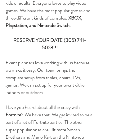
kids or adults. Everyone loves to play video 
games. We have the most popular games and 
three different kinds of consoles. 
XBOX, 
Playstation, and Nintendo Switch. 
RESERVE YOUR DATE (305) 741-
5028!!!
Event planners love working with us because 
we make it easy. Our team brings the 
complete setup from tables, chairs, TVs, 
games. We can set up for your event either 
indoors or outdoors. 
Have you heard about all the crazy with 
Fortnite
? We have that. We get invited to be a 
part of a lot of Fortnite parties. The other 
super popular ones are Ultimate Smash 
Brothers and Mario Kart on the Nintendo 