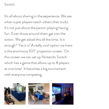
Switch. 
It's all about sharing in the experience. We see 
when super players teach others their tricks. 
It's not just about the person playing having 
fun. Even those around them get into the 
action. We get asked this all the time. Is it 
enough? Yes it is! A really cool option we have 
is the enormous 100" projection screen. On 
this screen we can set up Nintendo Switch 
which has a game that allows up to 8 players 
at one time!  It becomes a big tournament 
with everyone competing. 