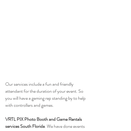
Our services include a fun and friendly 
attendant for the duration of your event. So 
you will have a gaming rep standing by to help 
with controllers and games. 
VRTL PIX Photo Booth and Game Rentals 
services South Florida
. We have done events 