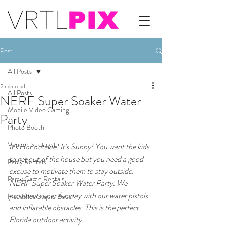
Post
All Posts
2 min read
All Posts
NERF Super Soaker Water
Mobile Video Gaming
Party
Photo Booth
Vendor Spotlight
It's Hot outside! It's Sunny! You want the kids 
to get out of the house but you need a good 
Party Rentals
excuse to motivate them to stay outside. 
Party Game Rentals
NERF Super Soaker Water Party. We 
provide a super fun day with our water pistols 
Headshot Studio Booth
and inflatable obstacles. This is the perfect 
Florida outdoor activity.