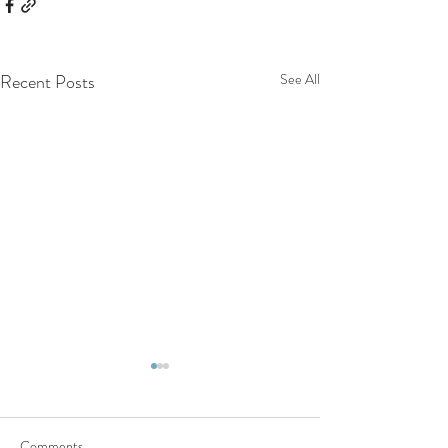
Recent Posts
See All
Comments