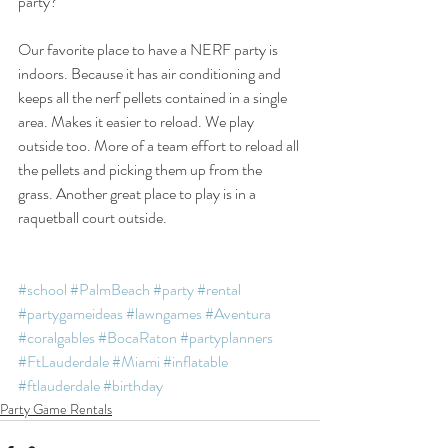
party?
Our favorite place to have a NERF party is 
indoors. Because it has air conditioning and 
keeps all the nerf pellets contained in a single 
area. Makes it easier to reload. We play 
outside too. More of a team effort to reload all 
the pellets and picking them up from the 
grass. Another great place to play is in a 
raquetball court outside. 
#school
#PalmBeach
#party
#rental
#partygameideas
#lawngames
#Aventura
#coralgables
#BocaRaton
#partyplanners
#FtLauderdale
#Miami
#inflatable
#ftlauderdale
#birthday
Party Game Rentals