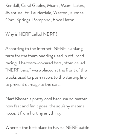
Kendall, Coral Gables, Miami, Miami Lakes, 
Aventura, Ft. Lauderdale, Weston, Sunrise, 
Coral Springs, Pompano, Boca Raton. 
Why is NERF called NERF?
According to the Internet, NERF is a slang 
term for the foam padding used in off-road 
racing. The foam-covered bars, often called 
“NERF bars,” were placed at the front of the 
trucks used to push racers to the starting line 
to prevent damage to the cars.
Nerf Blaster is pretty cool because no matter 
how fast and far it goes, the squishy material 
keeps it from hurting anything. 
Where is the best place to have a NERF battle 