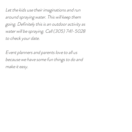
Let the kids use their imaginations and run 
around spraying water. This will keep them 
going. Definitely this is an outdoor activity as 
water will be spraying. Call (305) 741-5028 
to check your date. 
Event planners and parents love to all us 
because we have some fun things to do and 
make it easy. 