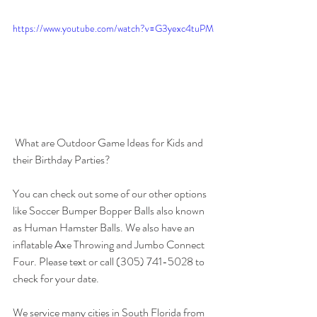
https://www.youtube.com/watch?v=G3yexc4tuPM
 What are Outdoor Game Ideas for Kids and 
their Birthday Parties? 
You can check out some of our other options 
like Soccer Bumper Bopper Balls also known 
as Human Hamster Balls. We also have an 
inflatable Axe Throwing and Jumbo Connect 
Four. Please text or call (305) 741-5028 to 
check for your date. 
We service many cities in South Florida from 