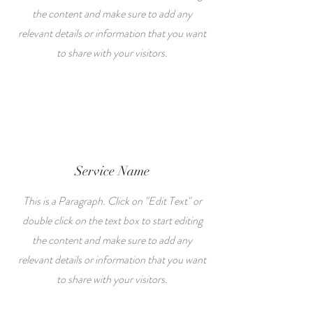
the content and make sure to add any
relevant details or information that you want
to share with your visitors.
Service Name
This is a Paragraph. Click on "Edit Text" or
double click on the text box to start editing
the content and make sure to add any
relevant details or information that you want
to share with your visitors.