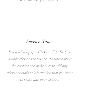
Service Name
This is a Paragraph. Click on "Edit Text" or
double click on the text box to start editing
the content and make sure to add any
relevant details or information that you want
to share with your visitors.