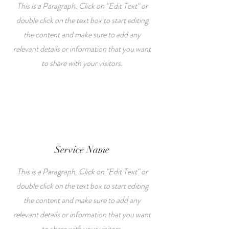
This is a Paragraph. Click on "Edit Text" or
double click on the text box to start editing
the content and make sure to add any
relevant details or information that you want
to share with your visitors.
Service Name
This is a Paragraph. Click on "Edit Text" or
double click on the text box to start editing
the content and make sure to add any
relevant details or information that you want
to share with your visitors.