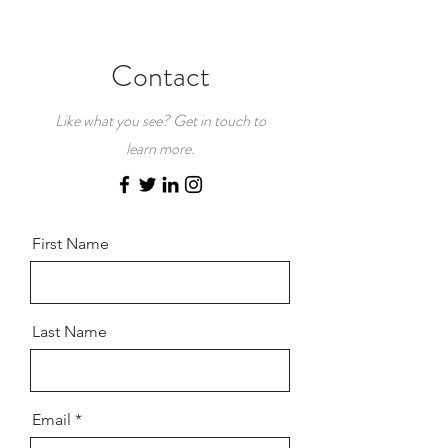
Contact
Like what you see? Get in touch to
learn more.
First Name
Last Name
Email