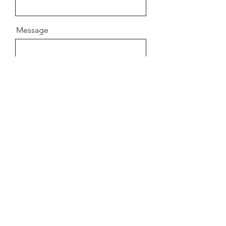
Message
Send
© 2026 VRTL PIX