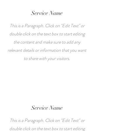
Service Name
This is a Paragraph. Click on "Edit Text" or
double click on the text box to start editing
the content and make sure to add any
relevant details or information that you want
to share with your visitors.
Service Name
This is a Paragraph. Click on "Edit Text" or
double click on the text box to start editing