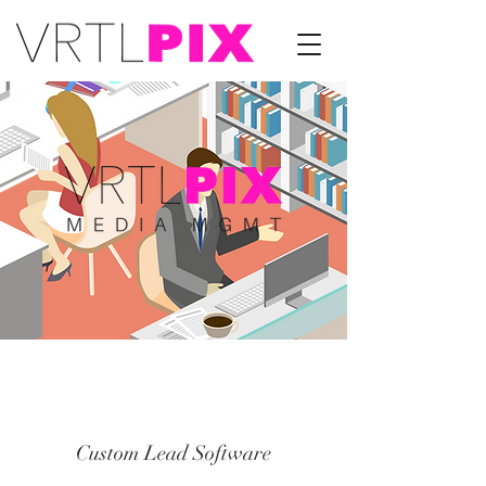
Custom Lead Software