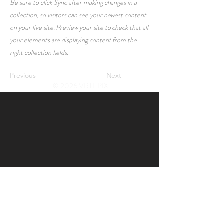
Be sure to click Sync after making changes in a
collection, so visitors can see your newest content
on your live site. Preview your site to check that all
your elements are displaying content from the
right collection fields.
Previous
Next
© 2026 VRTL PIX