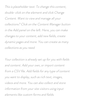
This is placeholder text. To change this content,
double-click on the element and click Change
Content. Want to view and manage all your
collections? Click on the Content Manager button
in the Add panel on the left. Here, you can make
changes to your content, add new fields, create
dynamic pages and more. You can create as many
collections as you need.
Your collection is already set up for you with fields
and content. Add your own, or import content
from a CSV file. Add fields for any type of content
you want to display, such as rich text, images,
videos and more. You can also collect and store
information from your site visitors using input
elements like custom forms and fields.