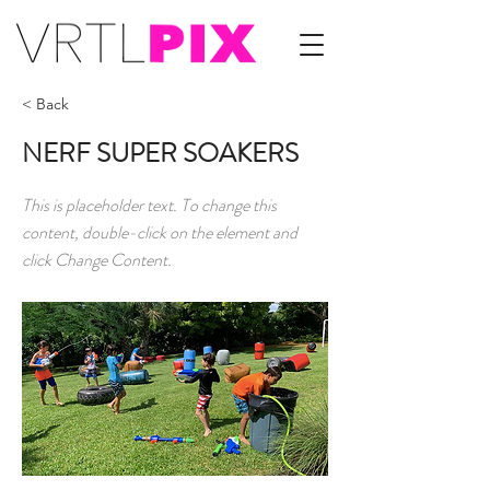
< Back
NERF SUPER SOAKERS
This is placeholder text. To change this
content, double-click on the element and
click Change Content.