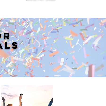
OR
ALS