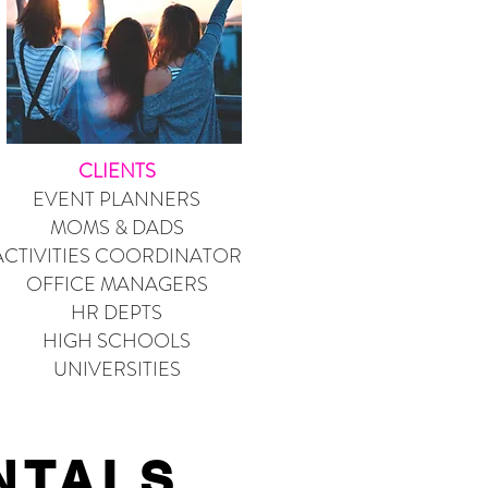
CLIENTS
EVENT PLANNERS
MOMS & DADS
ACTIVITIES COORDINATOR
OFFICE MANAGERS
HR DEPTS
HIGH SCHOOLS
UNIVERSITIES
NTALS