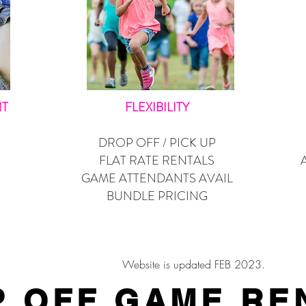
NT
FLEXIBILITY
DROP OFF / PICK UP
FLAT RATE RENTALS
GAME ATTENDANTS AVAIL
BUNDLE PRICING
Website is updated FEB 2023.
 OFF GAME RE