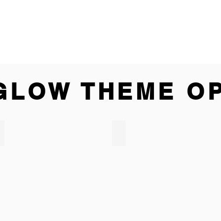
GLOW THEME O
LED GIANT JENGA
LED BEER PONG TABLE