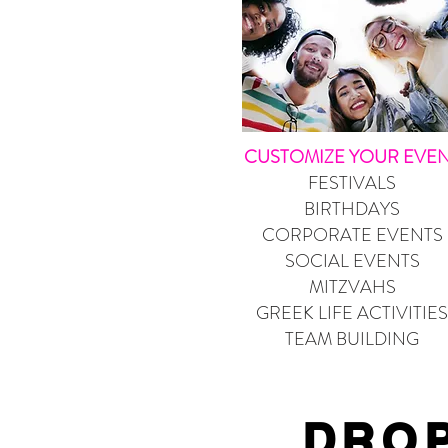
CUSTOMIZE YOUR EVE
FESTIVALS
BIRTHDAYS
CORPORATE EVENTS
SOCIAL EVENTS
MITZVAHS
GREEK LIFE ACTIVITIES
TEAM BUILDING
DROP