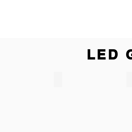
LED 
LED CORNHOLE & BEAN BAGS