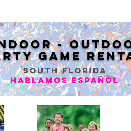
INDOOR - OUTDO
ARTY GAME RENT
SOUTH FLORIDA
Hablamos Español